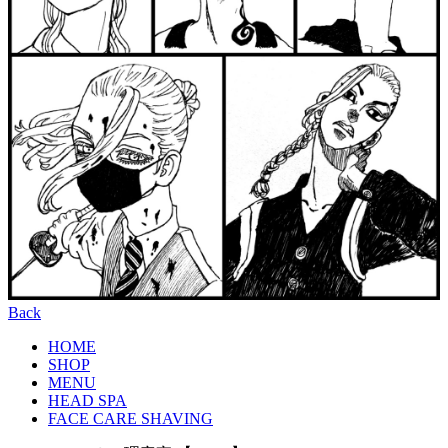
Back
HOME
SHOP
MENU
HEAD SPA
FACE CARE SHAVING