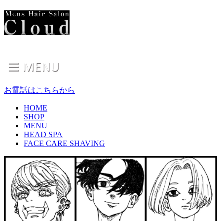
お電話はこちらから
HOME
SHOP
MENU
HEAD SPA
FACE CARE SHAVING